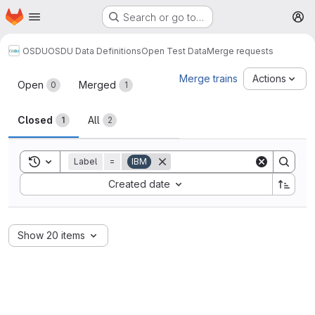
Homepage
Skip to main content
Search or go to…
M
OSDU
OSDU Data Definitions
Open Test Data
Merge requests
Merge requests
Merge trains
Actions
Open
Merged
0
1
Closed
All
1
2
Toggle search history
Label
=
IBM
Sort by:
Created date
Show 20 items