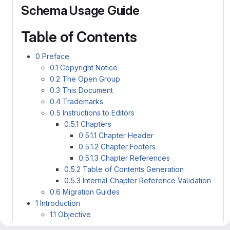
Schema Usage Guide
Table of Contents
0 Preface
0.1 Copyright Notice
0.2 The Open Group
0.3 This Document
0.4 Trademarks
0.5 Instructions to Editors
0.5.1 Chapters
0.5.1.1 Chapter Header
0.5.1.2 Chapter Footers
0.5.1.3 Chapter References
0.5.2 Table of Contents Generation
0.5.3 Internal Chapter Reference Validation
0.6 Migration Guides
1 Introduction
1.1 Objective
1.2 Audience