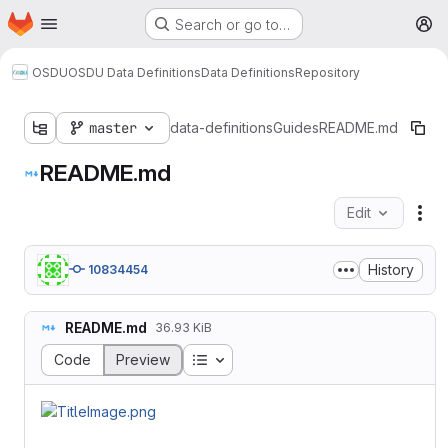
Homepage
Skip to main content
Search or go to…
M
OSDU
OSDU Data Definitions
Data Definitions
Repository
master
data-definitions
Guides
README.md
README.md
Edit
Fil
History
10834454
README.md
36.93 KiB
Table of contents
Code
Preview