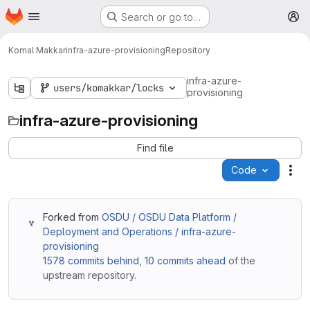
Homepage
Skip to main content
Search or go to…
M
Komal Makkar
infra-azure-provisioning
Repository
infra-azure-
users/komakkar/locks
provisioning
infra-azure-provisioning
Find file
Code
Act
Forked from
OSDU / OSDU Data Platform /
Deployment and Operations / infra-azure-
provisioning
1578 commits behind
,
10 commits ahead
of the
upstream repository.