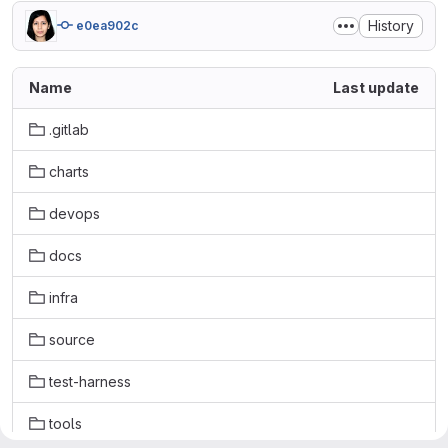
History
e0ea902c
Name
Last update
.gitlab
charts
devops
docs
infra
source
test-harness
tools