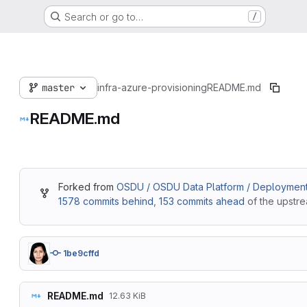
Search or go to…
/
master
infra-azure-provisioning
README.md
README.md
Forked from
OSDU / OSDU Data Platform / Deployment 
1578 commits behind
,
153 commits ahead
of the upstre
1be9cffd
README.md
12.63 KiB