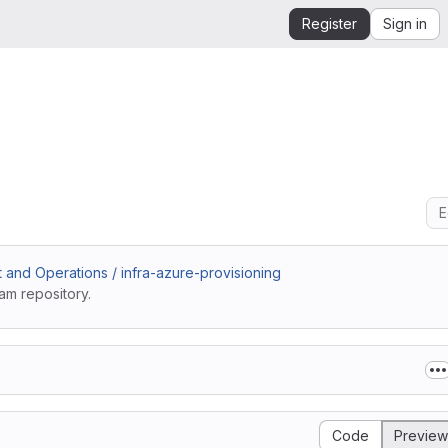
Register
Sign in
E
and Operations / infra-azure-provisioning
am repository.
Code
Preview