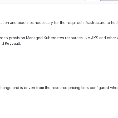
tation and pipelines necessary for the required infrastructure to ho
nded to provision Managed Kubernetes resources like AKS and other
d Keyvault.
o change and is driven from the resource pricing tiers configured whe