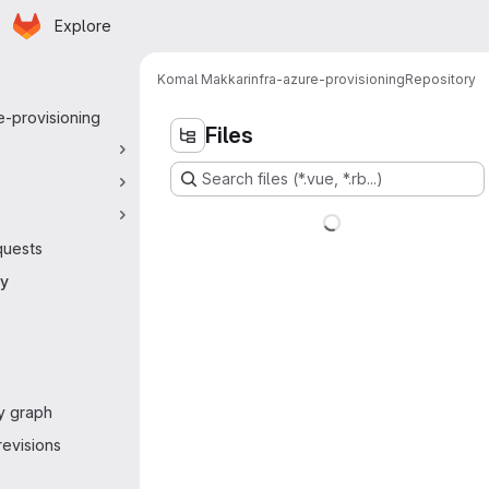
Homepage
Skip to main content
Explore
 navigation
Komal Makkar
infra-azure-provisioning
Repository
e-provisioning
Files
Search files (*.vue, *.rb...)
quests
ry
y graph
evisions