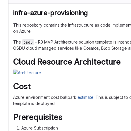
infra-azure-provisioning
This repository contains the infrastructure as code implemen
on Azure.
The
- R3 MVP Architecture solution template is inte
osdu
OSDU cloud managed services like Cosmos, Blob Storage an
Cloud Resource Architecture
Cost
Azure environment cost ballpark
estimate
. This is subject t
template is deployed.
Prerequisites
Azure Subscription