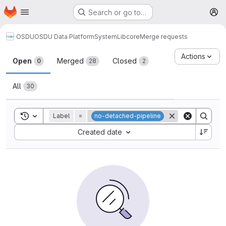
Homepage
Skip to main content
Search or go to…
M
OSDU
OSDU Data Platform
System
Lib
core
Merge requests
Merge requests
Actions
Open
Merged
Closed
0
28
2
All
30
Toggle search history
Label
=
no-detached-pipeline
Sort by:
Created date