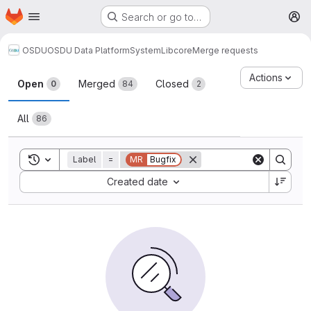
Homepage
Skip to main content
Search or go to…
M
OSDU
OSDU Data Platform
System
Lib
core
Merge requests
Merge requests
Actions
Open
Merged
Closed
0
84
2
All
86
Toggle search history
Label
=
MR
Bugfix
Sort by:
Created date