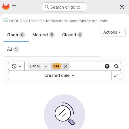
Homepage
Skip to main content
Search or go to…
M
OSDU
OSDU Data Platform
System
Lib
core
Merge requests
Merge requests
Actions
Open
Merged
Closed
0
5
0
All
5
Toggle search history
Label
=
M4
Sort by:
Created date