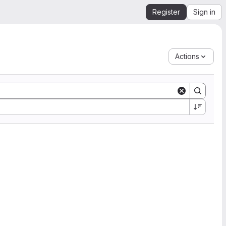
Register
Sign in
Actions