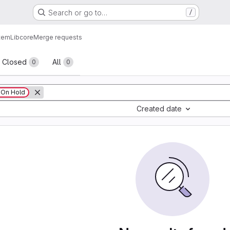
Search or go to…
/
tem
Lib
core
Merge requests
sts
Closed
All
0
0
On Hold
Created date