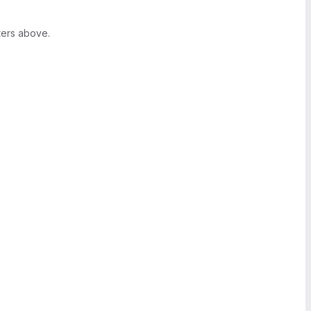
ters above.