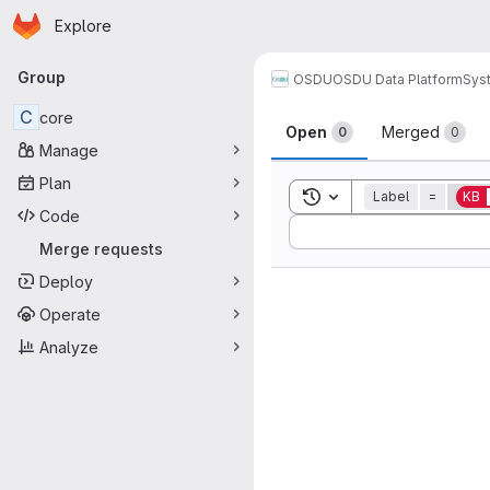
Homepage
Skip to main content
Explore
Primary navigation
Group
OSDU
OSDU Data Platform
Sys
Merge reque
C
core
Open
Merged
0
0
Manage
Plan
Toggle search history
Label
=
KB
Code
Sort by:
Merge requests
Deploy
Operate
Analyze