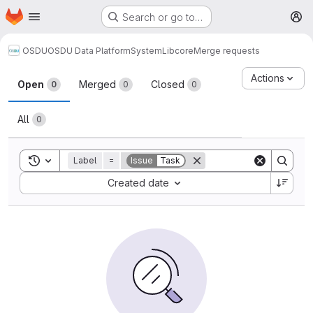
Homepage
Skip to main content
Search or go to…
M
OSDU
OSDU Data Platform
System
Lib
core
Merge requests
Merge requests
Actions
Open
Merged
Closed
0
0
0
All
0
Toggle search history
Label
=
Issue
Task
Sort by:
Created date