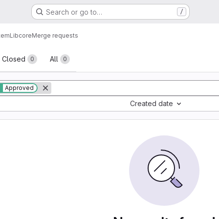
Search or go to…
/
tem
Lib
core
Merge requests
sts
Closed
All
0
0
Approved
Created date