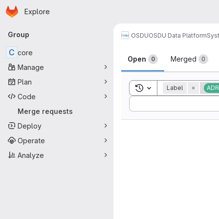
Homepage
Skip to main content
Explore
Primary navigation
Group
OSDU
OSDU Data Platform
Sys
Merge reque
C
core
Open
Merged
0
0
Manage
Plan
Toggle search history
Label
=
ADR
Code
Sort by:
Merge requests
Deploy
Operate
Analyze