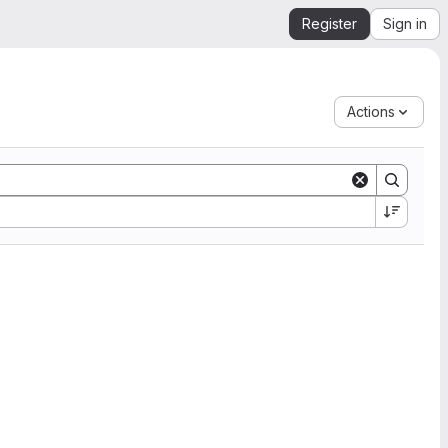
Register
Sign in
Actions