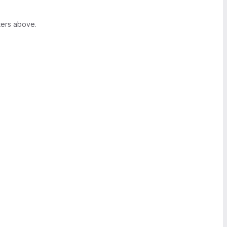
ters above.