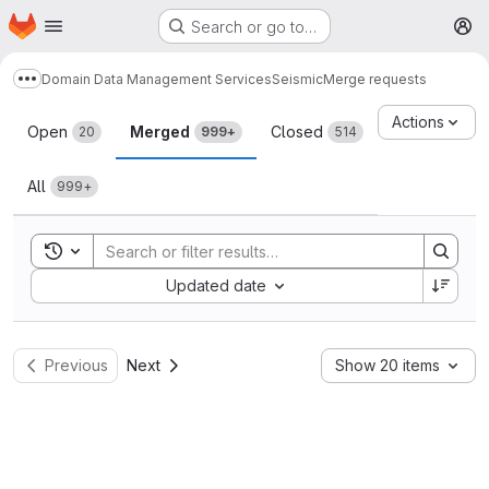
Homepage
Skip to main content
Search or go to…
M
Domain Data Management Services
Seismic
Merge requests
Show more breadcrumbs
Merge requests
Actions
Open
Merged
Closed
20
999+
514
All
999+
Toggle search history
Sort by:
Updated date
Previous
Next
Show 20 items