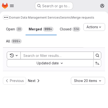
Homepage
Skip to main content
Search or go to…
M
Domain Data Management Services
Seismic
Merge requests
Show more breadcrumbs
Merge requests
Actions
Open
Merged
Closed
20
999+
514
All
999+
Toggle search history
Sort by:
Updated date
Previous
Next
Show 20 items