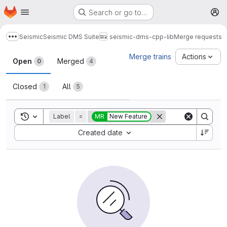
Homepage
Skip to main content
Search or go to…
M
Seismic
Seismic DMS Suite
seismic-dms-cpp-lib
Merge requests
Show more breadcrumbs
Merge requests
Merge trains
Actions
Open
Merged
0
4
Closed
All
1
5
Toggle search history
Label
=
MR
New Feature
Sort by:
Created date