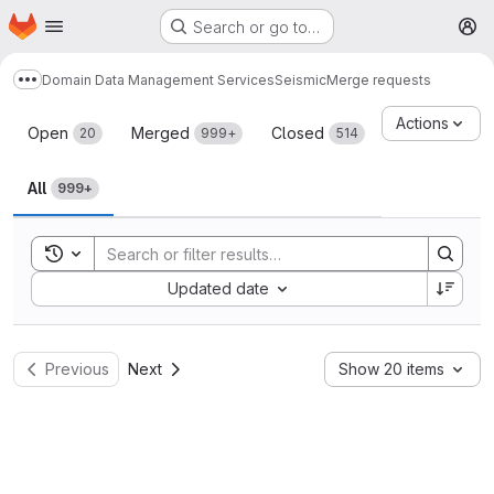
Homepage
Skip to main content
Search or go to…
M
Domain Data Management Services
Seismic
Merge requests
Show more breadcrumbs
Merge requests
Actions
Open
Merged
Closed
20
999+
514
All
999+
Toggle search history
Sort by:
Updated date
Previous
Next
Show 20 items