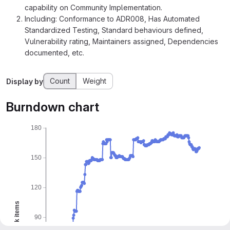
capability on Community Implementation.
Including: Conformance to ADR008, Has Automated
Standardized Testing, Standard behaviours defined,
Vulnerability rating, Maintainers assigned, Dependencies
documented, etc.
Count
Weight
Display by
Burndown chart
180
150
120
Work items
90