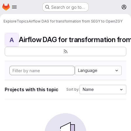
Homepage
Skip to main content
Search or go to…
M
Explore
Topics
Airflow DAG for transformation from SEGY to OpenZGY
A
Language
Projects with this topic
Name
Sort by: