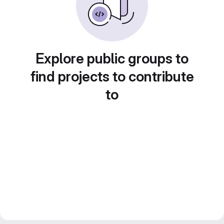
Explore public groups to
find projects to contribute
to