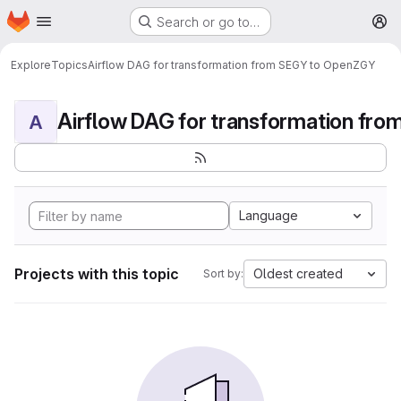
Homepage
Skip to main content
Search or go to…
M
Explore
Topics
Airflow DAG for transformation from SEGY to OpenZGY
A
Language
Projects with this topic
Oldest created
Sort by: