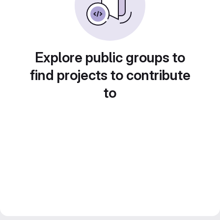
Explore public groups to
find projects to contribute
to