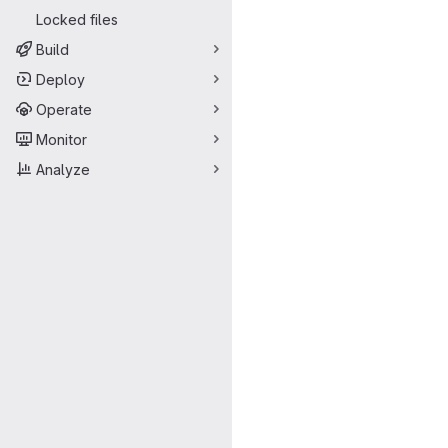
Locked files
Build
Deploy
Operate
Monitor
Analyze