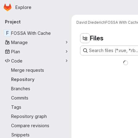
Homepage
Skip to main content
Explore
Primary navigation
Project
David Diederich
FOSSA With Cach
F
FOSSA With Cache
Files
Manage
Search files (*.vue, *.rb..
Plan
Code
Merge requests
Repository
Branches
Commits
Tags
Repository graph
Compare revisions
Snippets