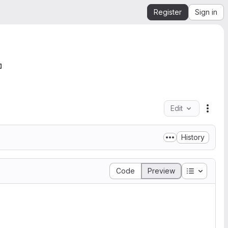
Register
Sign in
Edit
File 
History
Table of 
Code
Preview