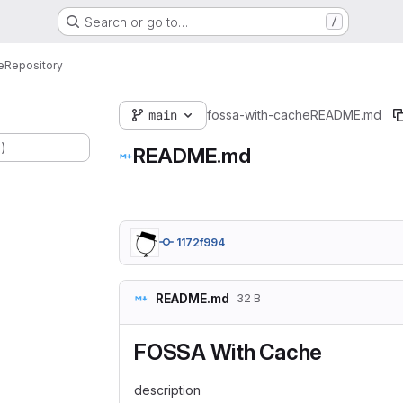
Search or go to…
/
e
Repository
main
fossa-with-cache
README.md
.)
README.md
1172f994
README.md
32 B
FOSSA With Cache
description