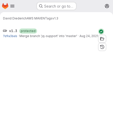
Homepage
Skip to main content
Search or go to…
M
David Diederich
AWS MAVEN
Tags
v1.3
v1.3
protected
7d9a3beb
·
Merge branch 'jq-support' into 'master'
·
Aug 24, 2021