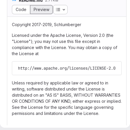
README.md
2.71 KiB
Table of contents
Code
Preview
Copyright 2017-2019, Schlumberger
Licensed under the Apache License, Version 2.0 (the
"License"); you may not use this file except in
compliance with the License. You may obtain a copy of
the License at
 http://www.apache.org/licenses/LICENSE-2.0
Unless required by applicable law or agreed to in
writing, software distributed under the License is
distributed on an "AS IS" BASIS, WITHOUT WARRANTIES
OR CONDITIONS OF ANY KIND, either express or implied.
See the License for the specific language governing
permissions and limitations under the License.
Search and Indexer Service