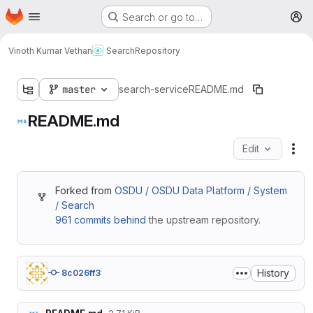
Homepage
Skip to main content
Search or go to…
M
Vinoth Kumar Vethan
Search
Repository
master
search-service
README.md
README.md
Edit
Fil
Forked from
OSDU / OSDU Data Platform / System
/ Search
961 commits behind
the upstream repository.
History
8c026ff3