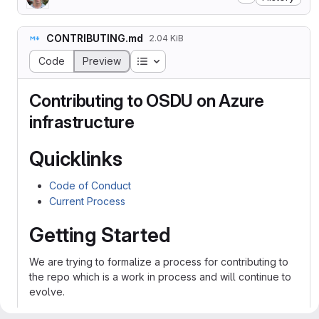
CONTRIBUTING.md
2.04 KiB
Table of contents
Code
Preview
Contributing to OSDU on Azure
infrastructure
Quicklinks
Code of Conduct
Current Process
Getting Started
We are trying to formalize a process for contributing to
the repo which is a work in process and will continue to
evolve.
Contributions are made to this repo via Issues and Pull