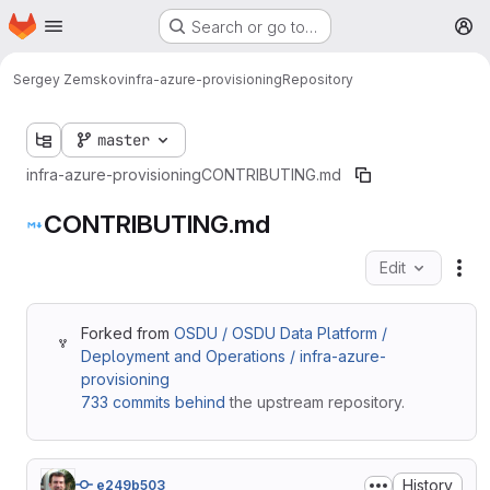
Homepage
Skip to main content
Search or go to…
M
Sergey Zemskov
infra-azure-provisioning
Repository
master
infra-azure-provisioning
CONTRIBUTING.md
CONTRIBUTING.md
Edit
Fil
Forked from
OSDU / OSDU Data Platform /
Deployment and Operations / infra-azure-
provisioning
733 commits behind
the upstream repository.
History
e249b503