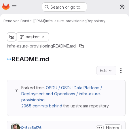
Homepage
Skip to main content
Search or go to…
M
Rene von Borstel [EPAM]
infra-azure-provisioning
Repository
master
infra-azure-provisioning
README.md
README.md
Edit
Fil
Forked from
OSDU / OSDU Data Platform /
Deployment and Operations / infra-azure-
provisioning
2065 commits behind
the upstream repository.
History
5ab5af76