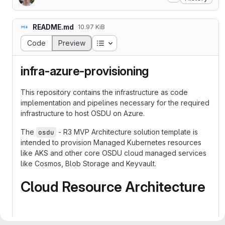
README.md
10.97 KiB
Table of contents
Code
Preview
infra-azure-provisioning
This repository contains the infrastructure as code
implementation and pipelines necessary for the required
infrastructure to host OSDU on Azure.
The
- R3 MVP Architecture solution template is
osdu
intended to provision Managed Kubernetes resources
like AKS and other core OSDU cloud managed services
like Cosmos, Blob Storage and Keyvault.
Cloud Resource Architecture