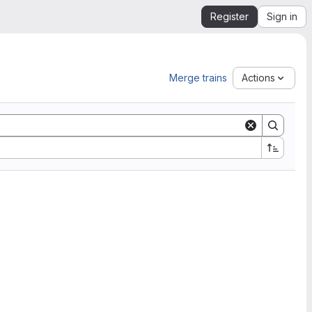
Register
Sign in
Merge trains
Actions