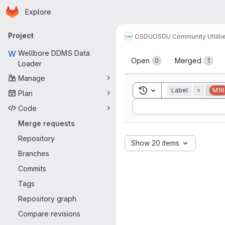
Homepage
Skip to main content
Explore
Primary navigation
Project
OSDU
OSDU Community Utiliti
Merge reque
W
Wellbore DDMS Data
Open
Merged
0
1
Loader
Manage
Toggle search history
Label
=
M16
Plan
Sort by:
Code
Merge requests
Repository
Show 20 items
Branches
Commits
Tags
Repository graph
Compare revisions