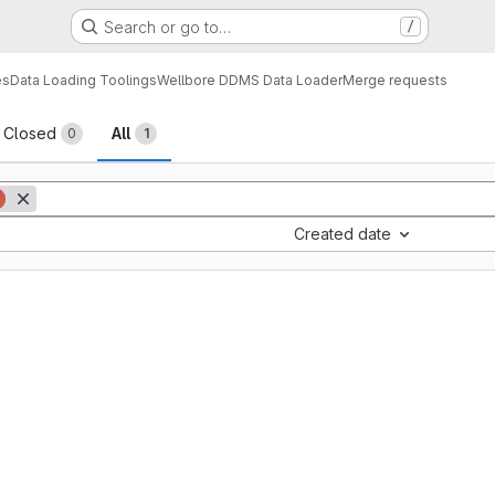
Search or go to…
/
es
Data Loading Toolings
Wellbore DDMS Data Loader
Merge requests
sts
Closed
All
0
1
Created date