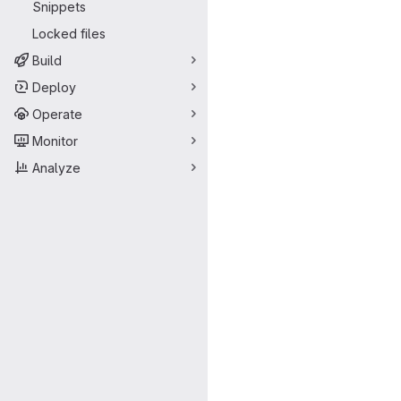
Snippets
Locked files
Build
Deploy
Operate
Monitor
Analyze