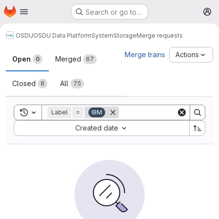
Homepage
Skip to main content
Search or go to…
M
OSDU
OSDU Data Platform
System
Storage
Merge requests
Merge requests
Merge trains
Actions
Open
Merged
0
67
Closed
All
8
75
Toggle search history
Label
=
IBM
Sort by:
Created date