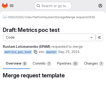
Homepage
Skip to main content
Search or go to…
M
OSDU
OSDU Data Platform
System
Storage
Merge requests
!939
Draft: Metrics poc test
Code
Ex
Rustam Lotsmanenko (EPAM)
requested to merge
into
Sep 25, 2024
metrics_poc_test
master
Overview
Commits
Pipelines
Changes
0
7
10
7
Merge request template
Merge request reports