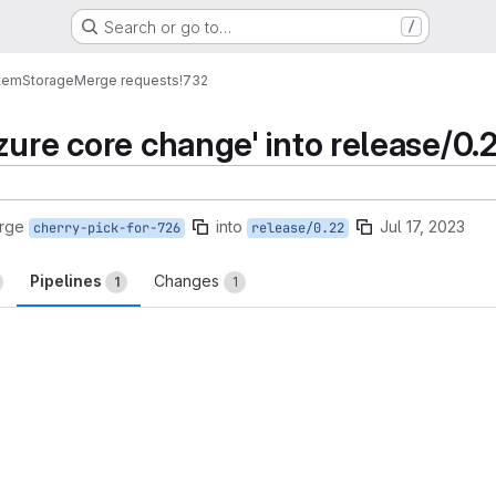
Search or go to…
/
tem
Storage
Merge requests
!732
zure core change' into release/0.
rge
into
Jul 17, 2023
cherry-pick-for-726
release/0.22
Pipelines
Changes
1
1