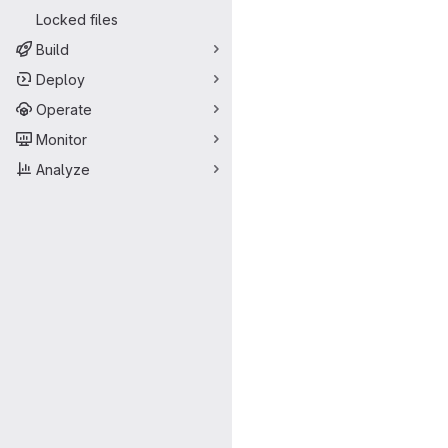
Locked files
Build
Deploy
Operate
Monitor
Analyze