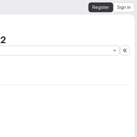
Register
Sign in
22
Expa