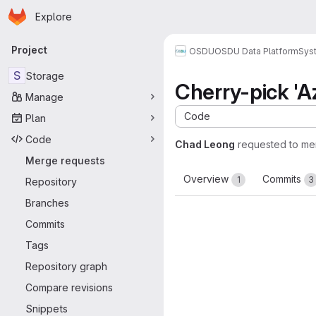
Homepage
Skip to main content
Explore
Primary navigation
Project
OSDU
OSDU Data Platform
Sys
S
Storage
Cherry-pick 'A
Manage
Code
Plan
Code
Chad Leong
requested to me
Merge requests
Overview
Commits
1
3
Repository
Branches
Commits
Tags
Repository graph
Compare revisions
Snippets