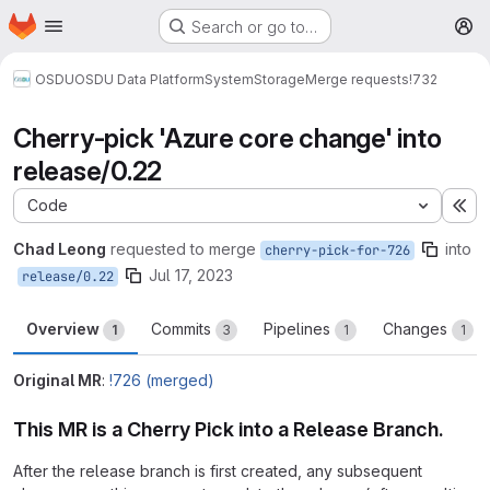
Homepage
Skip to main content
Search or go to…
M
OSDU
OSDU Data Platform
System
Storage
Merge requests
!732
Cherry-pick 'Azure core change' into
release/0.22
Code
Ex
Chad Leong
requested to merge
into
cherry-pick-for-726
Jul 17, 2023
release/0.22
Overview
Commits
Pipelines
Changes
1
3
1
1
Original MR
:
!726 (merged)
This MR is a Cherry Pick into a Release Branch.
After the release branch is first created, any subsequent