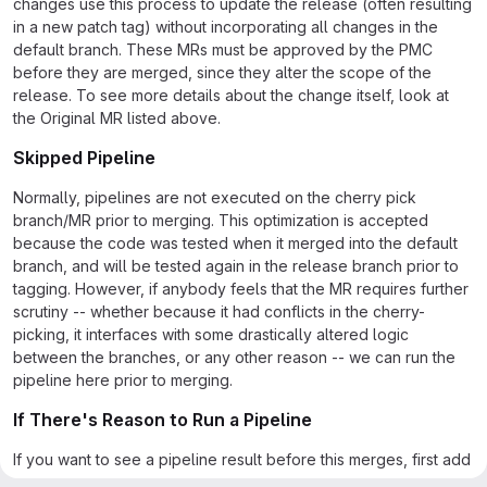
changes use this process to update the release (often resulting
in a new patch tag) without incorporating all changes in the
default branch. These MRs must be approved by the PMC
before they are merged, since they alter the scope of the
release. To see more details about the change itself, look at
the Original MR listed above.
Skipped Pipeline
Normally, pipelines are not executed on the cherry pick
branch/MR prior to merging. This optimization is accepted
because the code was tested when it merged into the default
branch, and will be tested again in the release branch prior to
tagging. However, if anybody feels that the MR requires further
scrutiny -- whether because it had conflicts in the cherry-
picking, it interfaces with some drastically altered logic
between the branches, or any other reason -- we can run the
pipeline here prior to merging.
If There's Reason to Run a Pipeline
If you want to see a pipeline result before this merges, first add
a comment explaining why you'd like to see the pipeline