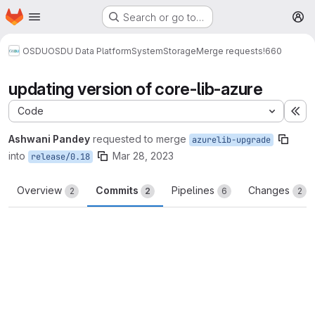
Homepage
Skip to main content
Search or go to…
M
OSDU
OSDU Data Platform
System
Storage
Merge requests
!660
updating version of core-lib-azure
Code
Ex
Ashwani Pandey
requested to merge
azurelib-upgrade
into
Mar 28, 2023
release/0.18
Overview
Commits
Pipelines
Changes
2
2
6
2