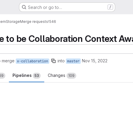
Search or go to…
/
tem
Storage
Merge requests
!546
 to be Collaboration Context Aw
o merge
into
Nov 15, 2022
x-collaboration
master
Pipelines
Changes
69
53
109