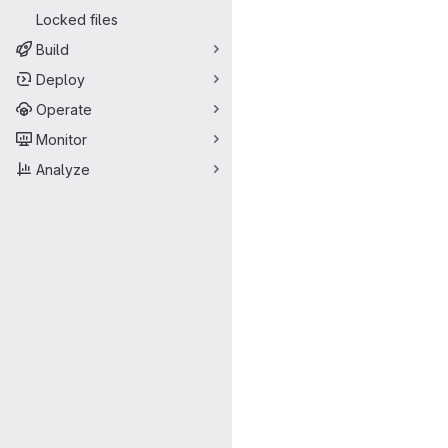
Locked files
Build
Deploy
Operate
Monitor
Analyze