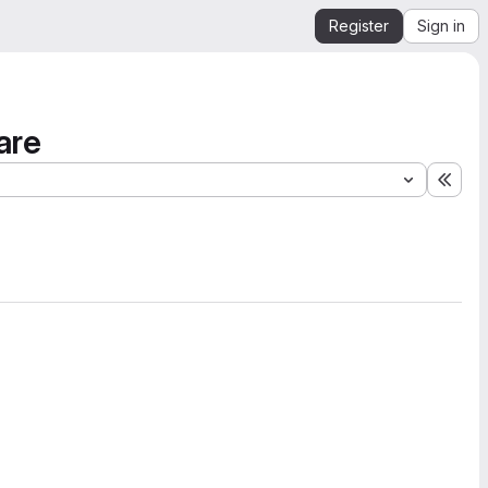
Register
Sign in
are
Expa