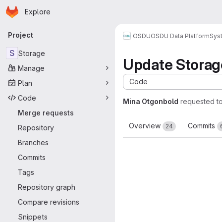
Homepage
Skip to main content
Explore
Primary navigation
Project
OSDU
OSDU Data Platform
Sys
S
Storage
Update Storage
Manage
Code
Plan
Code
Mina Otgonbold
requested t
Merge requests
Overview
Commits
24
Repository
Branches
Commits
Tags
Repository graph
Compare revisions
Snippets