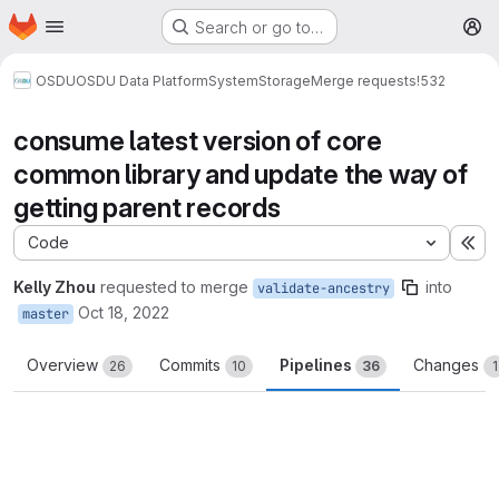
Homepage
Skip to main content
Search or go to…
M
OSDU
OSDU Data Platform
System
Storage
Merge requests
!532
consume latest version of core
common library and update the way of
getting parent records
Code
Ex
Kelly Zhou
requested to merge
into
validate-ancestry
Oct 18, 2022
master
Overview
Commits
Pipelines
Changes
26
10
36
1