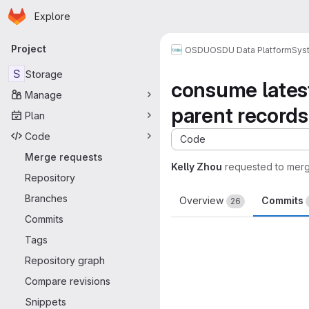
Homepage
Skip to main content
Explore
Primary navigation
Project
OSDU
OSDU Data Platform
Sys
S
Storage
consume latest
Manage
parent records
Plan
Code
Code
Merge requests
Kelly Zhou
requested to mer
Repository
Branches
Overview
Commits
26
Commits
Tags
Repository graph
Compare revisions
Snippets