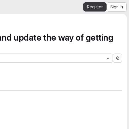
Register
Sign in
and update the way of getting
Expa