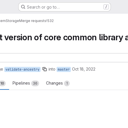
Search or go to…
/
tem
Storage
Merge requests
!532
 version of core common library 
ge
into
Oct 18, 2022
validate-ancestry
master
Pipelines
Changes
10
36
1