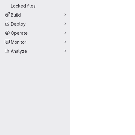
Locked files
Build
Deploy
Operate
Monitor
Analyze