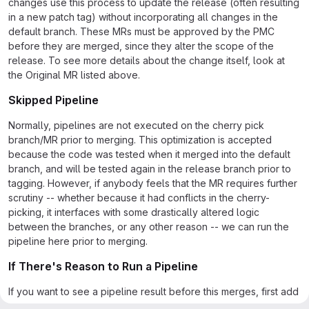
changes use this process to update the release (often resulting
in a new patch tag) without incorporating all changes in the
default branch. These MRs must be approved by the PMC
before they are merged, since they alter the scope of the
release. To see more details about the change itself, look at
the Original MR listed above.
Skipped Pipeline
Normally, pipelines are not executed on the cherry pick
branch/MR prior to merging. This optimization is accepted
because the code was tested when it merged into the default
branch, and will be tested again in the release branch prior to
tagging. However, if anybody feels that the MR requires further
scrutiny -- whether because it had conflicts in the cherry-
picking, it interfaces with some drastically altered logic
between the branches, or any other reason -- we can run the
pipeline here prior to merging.
If There's Reason to Run a Pipeline
If you want to see a pipeline result before this merges, first add
a comment explaining why you'd like to see the pipeline