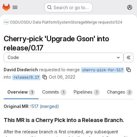
Homepage
Skip to main content
Search or go to…
M
OSDU
OSDU Data Platform
System
Storage
Merge requests
!524
Cherry-pick 'Upgrade Gson' into
release/0.17
Code
Ex
David Diederich
requested to merge
cherry-pick-for-517
into
Oct 06, 2022
release/0.17
Overview
Commits
Pipelines
Changes
1
1
1
3
Original MR
:
!517 (merged)
This MR is a Cherry Pick into a Release Branch.
After the release branch is first created, any subsequent