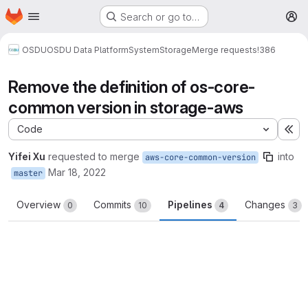
Homepage
Skip to main content
Search or go to…
M
OSDU
OSDU Data Platform
System
Storage
Merge requests
!386
Remove the definition of os-core-
common version in storage-aws
Code
Ex
Yifei Xu
requested to merge
into
aws-core-common-version
Mar 18, 2022
master
Overview
Commits
Pipelines
Changes
0
10
4
3