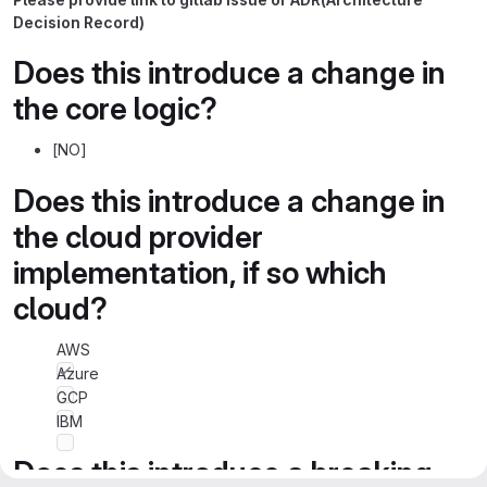
Decision Record)
Does this introduce a change in
the core logic?
[NO]
Does this introduce a change in
the cloud provider
implementation, if so which
cloud?
AWS
Azure
GCP
IBM
Does this introduce a breaking