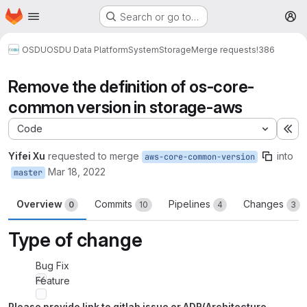
Homepage
Skip to main content
Search or go to…
M
OSDU
OSDU Data Platform
System
Storage
Merge requests
!386
Remove the definition of os-core-
common version in storage-aws
Code
Ex
Yifei Xu
requested to merge
into
aws-core-common-version
Mar 18, 2022
master
Overview
Commits
Pipelines
Changes
0
10
4
3
Type of change
Bug Fix
Feature
Please provide link to gitlab issue or ADR(Architecture