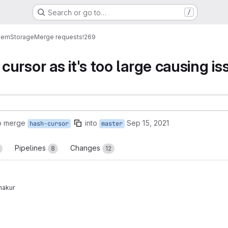
Search or go to…
/
tem
Storage
Merge requests
!269
ursor as it's too large causing is
o merge
into
Sep 15, 2021
hash-cursor
master
Pipelines
Changes
8
12
hakur
reports