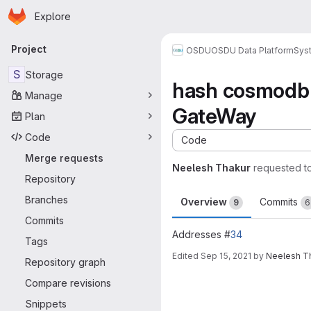
Homepage
Skip to main content
Explore
Primary navigation
Project
OSDU
OSDU Data Platform
Sys
S
Storage
hash cosmodb c
Manage
GateWay
Plan
Code
Code
Merge requests
Neelesh Thakur
requested t
Repository
Branches
Overview
Commits
9
6
Commits
Addresses #
34
Tags
Edited
Sep 15, 2021
by
Neelesh T
Repository graph
Merge request 
Compare revisions
Snippets