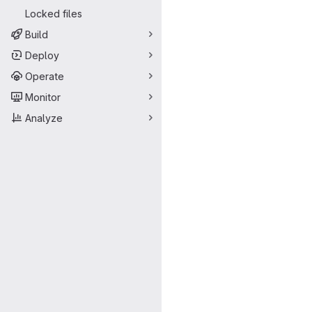
Locked files
Build
Deploy
Operate
Monitor
Analyze