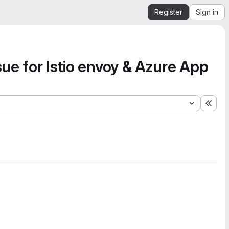
Register
Sign in
sue for Istio envoy & Azure App
Expa