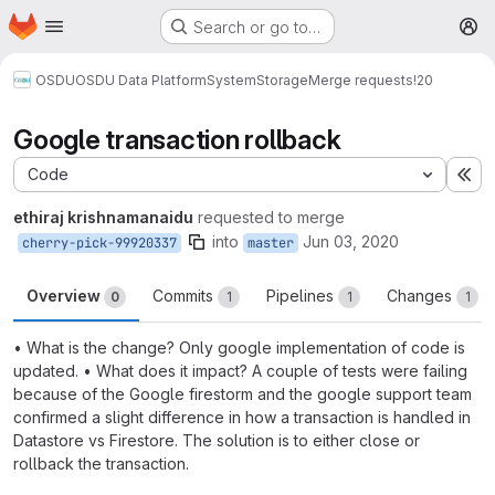
Homepage
Skip to main content
Search or go to…
M
OSDU
OSDU Data Platform
System
Storage
Merge requests
!20
Google transaction rollback
Code
Ex
ethiraj krishnamanaidu
requested to merge
into
Jun 03, 2020
cherry-pick-99920337
master
Overview
Commits
Pipelines
Changes
0
1
1
1
• What is the change? Only google implementation of code is
updated. • What does it impact? A couple of tests were failing
because of the Google firestorm and the google support team
confirmed a slight difference in how a transaction is handled in
Datastore vs Firestore. The solution is to either close or
rollback the transaction.