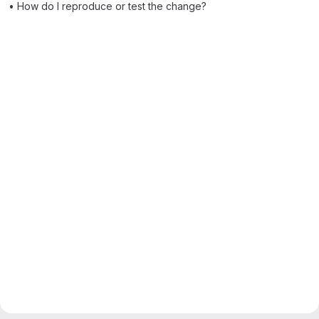
• How do I reproduce or test the change?
Merge request reports