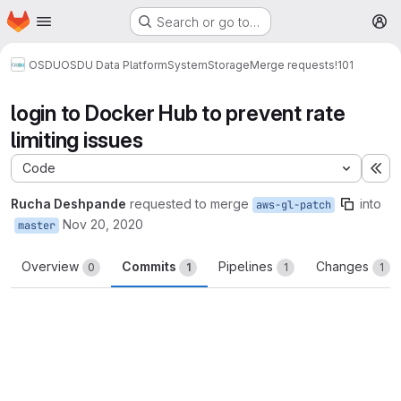
Homepage
Skip to main content
Search or go to…
M
OSDU
OSDU Data Platform
System
Storage
Merge requests
!101
login to Docker Hub to prevent rate
limiting issues
Code
Ex
Rucha Deshpande
requested to merge
into
aws-gl-patch
Nov 20, 2020
master
Overview
Commits
Pipelines
Changes
0
1
1
1