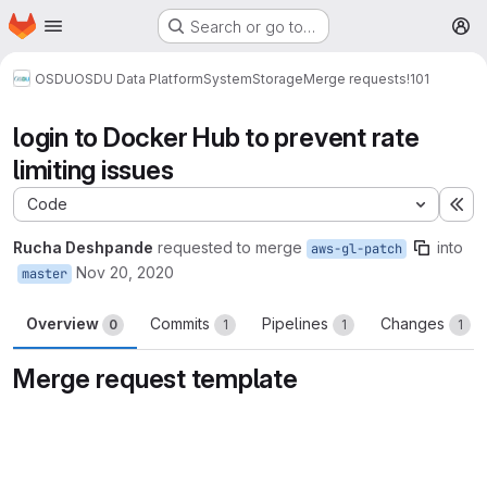
Homepage
Skip to main content
Search or go to…
M
OSDU
OSDU Data Platform
System
Storage
Merge requests
!101
login to Docker Hub to prevent rate
limiting issues
Code
Ex
Rucha Deshpande
requested to merge
into
aws-gl-patch
Nov 20, 2020
master
Overview
Commits
Pipelines
Changes
0
1
1
1
Merge request template
Merge request reports