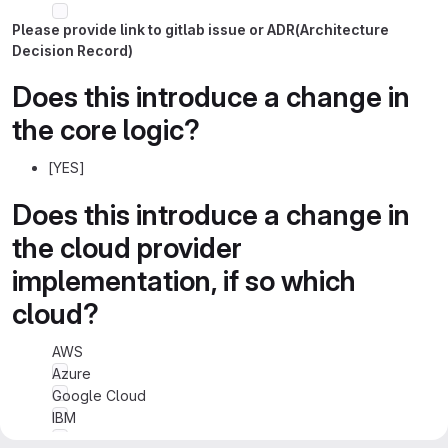
Please provide link to gitlab issue or ADR(Architecture
Decision Record)
Does this introduce a change in
the core logic?
[YES]
Does this introduce a change in
the cloud provider
implementation, if so which
cloud?
AWS
Azure
Google Cloud
IBM