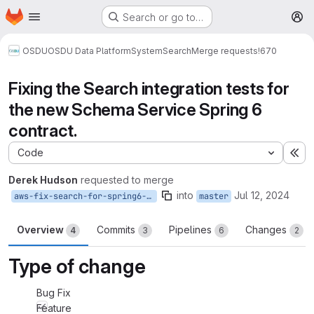
Homepage
Skip to main content
Search or go to…
M
OSDU
OSDU Data Platform
System
Search
Merge requests
!670
Fixing the Search integration tests for
the new Schema Service Spring 6
contract.
Code
Ex
Derek Hudson
requested to merge
into
Jul 12, 2024
aws-fix-search-for-spring6-schema-migration
master
Overview
Commits
Pipelines
Changes
4
3
6
2
Type of change
Bug Fix
Feature