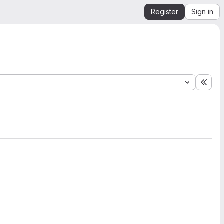
Register
Sign in
Expa