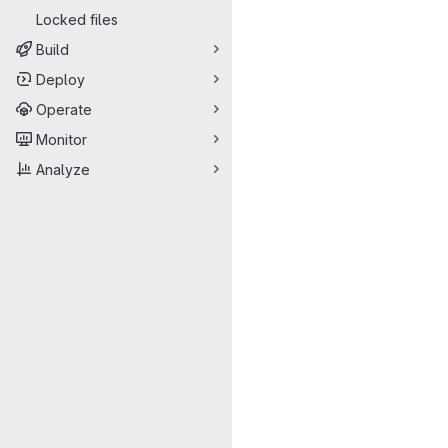
Locked files
Build
Deploy
Operate
Monitor
Analyze