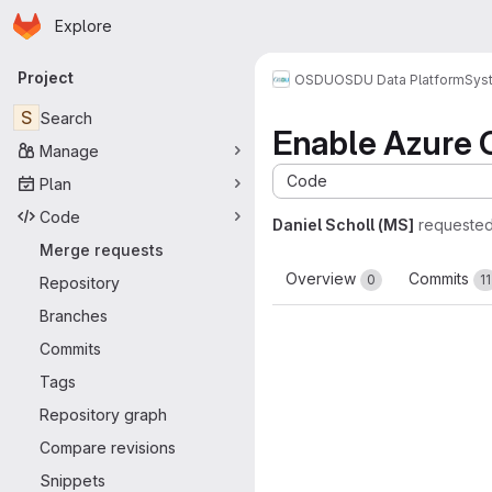
Homepage
Skip to main content
Explore
Primary navigation
Project
OSDU
OSDU Data Platform
Sys
S
Search
Enable Azure C
Manage
Code
Plan
Code
Daniel Scholl (MS]
requested
Merge requests
Overview
Commits
0
11
Repository
Branches
Commits
Tags
Repository graph
Compare revisions
Snippets