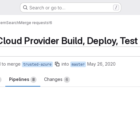
Search or go to…
/
tem
Search
Merge requests
!6
loud Provider Build, Deploy, Test
 to merge
into
May 26, 2020
trusted-azure
master
Pipelines
Changes
8
6