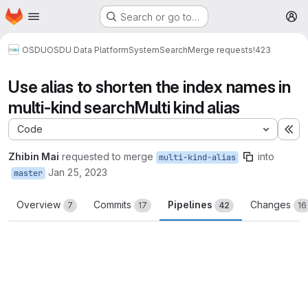
Homepage
Skip to main content
Search or go to…
M
OSDU
OSDU Data Platform
System
Search
Merge requests
!423
Use alias to shorten the index names in
multi-kind searchMulti kind alias
Code
Ex
Zhibin Mai
requested to merge
into
multi-kind-alias
Jan 25, 2023
master
Overview
Commits
Pipelines
Changes
7
17
42
16