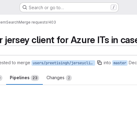
Search or go to…
/
tem
Search
Merge requests
!403
r jersey client for Azure ITs in ca
ested to merge
into
Dec
users/preetisingh/jerseyclientRetryAzureMaster
master
Pipelines
Changes
0
23
2