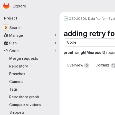
Homepage
Skip to main content
Explore
Primary navigation
Project
OSDU
OSDU Data Platform
Sys
S
Search
adding retry fo
Manage
Code
Plan
Code
preeti singh[Microsoft]
requ
Merge requests
Overview
Commits
0
1
Repository
Branches
Commits
Tags
Repository graph
Compare revisions
Snippets