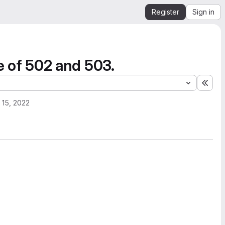
Register
Sign in
se of 502 and 503.
Expa
 15, 2022