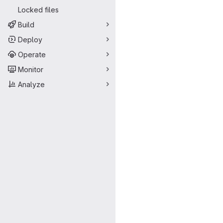
Locked files
Build
Deploy
Operate
Monitor
Analyze