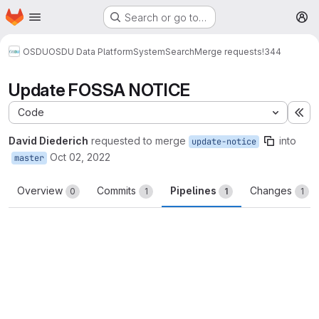
Homepage
Skip to main content
Search or go to…
M
OSDU
OSDU Data Platform
System
Search
Merge requests
!344
Update FOSSA NOTICE
Code
Ex
David Diederich
requested to merge
into
update-notice
Oct 02, 2022
master
Overview
Commits
Pipelines
Changes
0
1
1
1