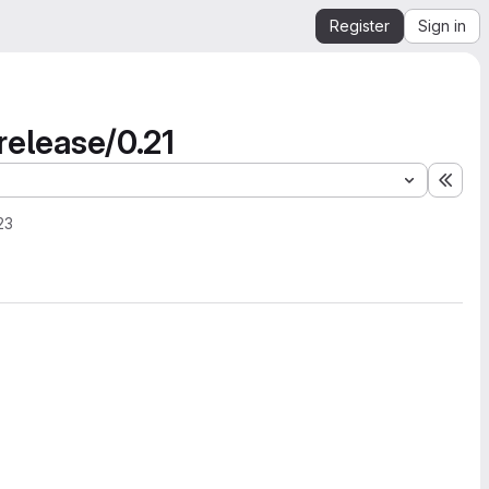
Register
Sign in
 release/0.21
Expa
23