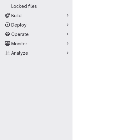
Locked files
Build
Deploy
Operate
Monitor
Analyze