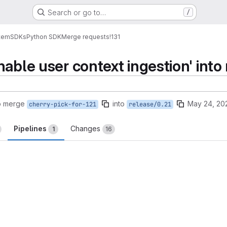
Search or go to…
/
tem
SDKs
Python SDK
Merge requests
!131
able user context ingestion' into
o merge
into
May 24, 20
cherry-pick-for-121
release/0.21
Pipelines
Changes
1
16