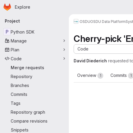
Homepage
Skip to main content
Explore
Primary navigation
Project
OSDU
OSDU Data Platform
Sys
P
Python SDK
Cherry-pick 'En
Manage
Code
Plan
Code
David Diederich
requested t
Merge requests
Overview
Commits
1
1
Repository
Branches
Commits
Tags
Repository graph
Compare revisions
Snippets