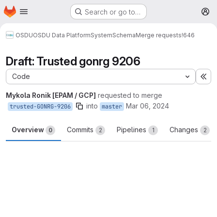
Homepage
Skip to main content
Search or go to…
M
OSDU
OSDU Data Platform
System
Schema
Merge requests
!646
Draft: Trusted gonrg 9206
Code
Ex
Mykola Ronik [EPAM / GCP]
requested to merge
into
Mar 06, 2024
trusted-GONRG-9206
master
Overview
Commits
Pipelines
Changes
0
2
1
2
Merge request reports