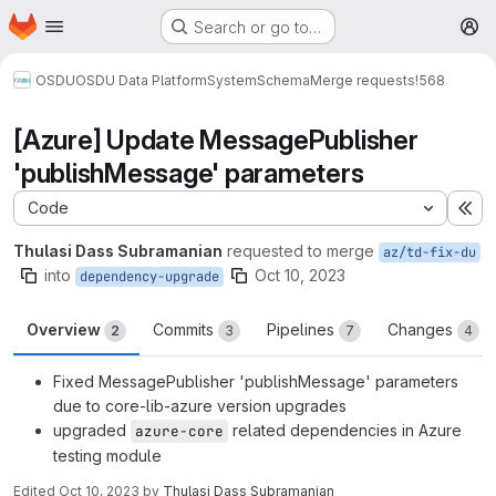
Homepage
Skip to main content
Search or go to…
M
OSDU
OSDU Data Platform
System
Schema
Merge requests
!568
[Azure] Update MessagePublisher
'publishMessage' parameters
Code
Ex
Thulasi Dass Subramanian
requested to merge
az/td-fix-du
into
Oct 10, 2023
dependency-upgrade
Overview
Commits
Pipelines
Changes
2
3
7
4
Fixed MessagePublisher 'publishMessage' parameters
due to core-lib-azure version upgrades
upgraded
related dependencies in Azure
azure-core
testing module
Edited
Oct 10, 2023
by
Thulasi Dass Subramanian