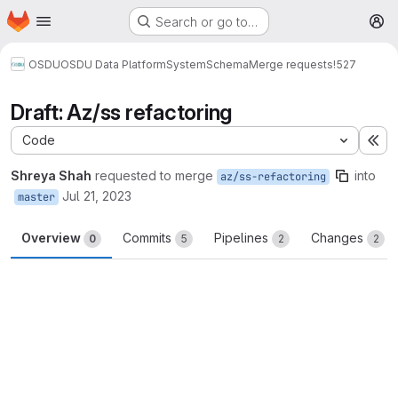
Homepage
Skip to main content
Search or go to…
M
OSDU
OSDU Data Platform
System
Schema
Merge requests
!527
Draft: Az/ss refactoring
Code
Ex
Shreya Shah
requested to merge
into
az/ss-refactoring
Jul 21, 2023
master
Overview
Commits
Pipelines
Changes
0
5
2
2
Merge request reports