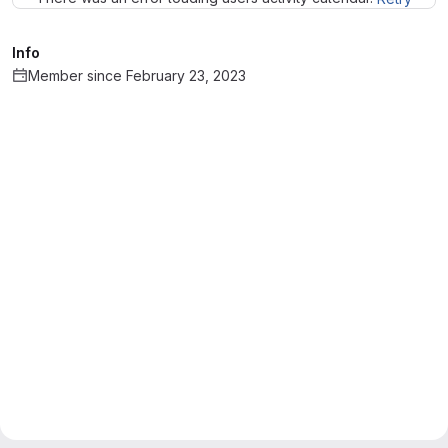
Info
Member since February 23, 2023