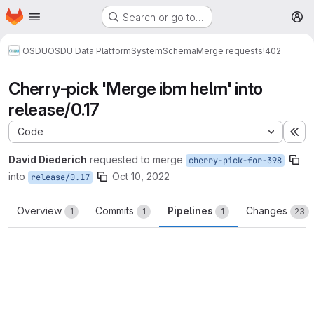
Homepage
Skip to main content
Search or go to…
M
OSDU
OSDU Data Platform
System
Schema
Merge requests
!402
Cherry-pick 'Merge ibm helm' into
release/0.17
Code
Ex
David Diederich
requested to merge
cherry-pick-for-398
into
Oct 10, 2022
release/0.17
Overview
Commits
Pipelines
Changes
1
1
1
23