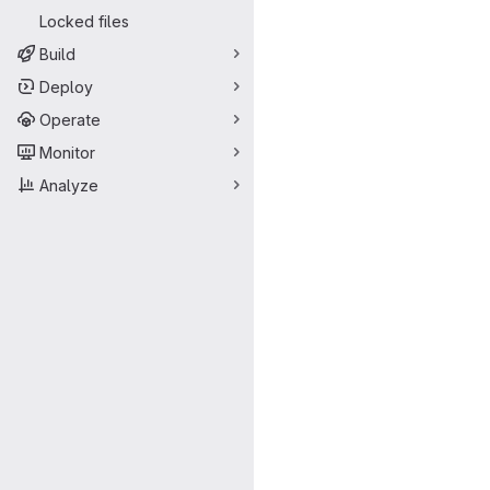
Locked files
Build
Deploy
Operate
Monitor
Analyze