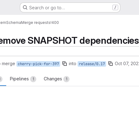
Search or go to…
/
tem
Schema
Merge requests
!400
Remove SNAPSHOT dependencies' i
o merge
into
Oct 07, 202
cherry-pick-for-397
release/0.17
Pipelines
Changes
1
1
1