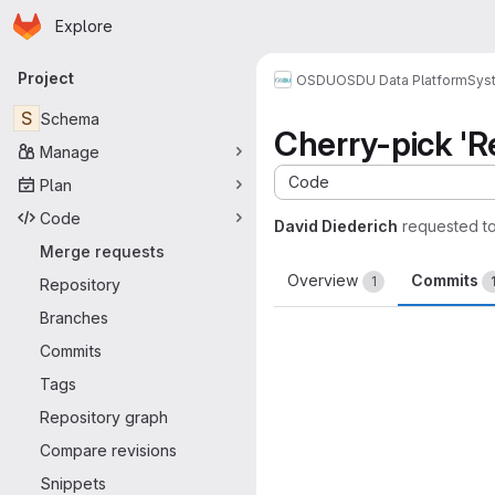
Homepage
Skip to main content
Explore
Primary navigation
Project
OSDU
OSDU Data Platform
Sys
S
Schema
Cherry-pick '
Manage
Code
Plan
Code
David Diederich
requested t
Merge requests
Overview
Commits
1
Repository
Branches
Commits
Tags
Repository graph
Compare revisions
Snippets