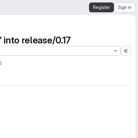
Register
Sign in
nto release/0.17
Expa
2